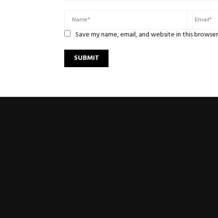
Save my name, email, and website in this browser