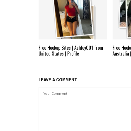
Free Hookup Sites | Ashley001 from
Free Hooku
United States | Profile
Australia |
LEAVE A COMMENT