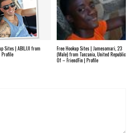
p Sites | ABILJJI from
Free Hookup Sites | Jamesomari, 23
 Profile
(Male) from Tanzania, United Republic
Of – FriendFin | Profile