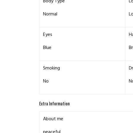
Body Type
Lo
Normal
Lo
Eyes
Ha
Blue
B
Smoking
Dr
No
N
Extra Information
About me
peaceful