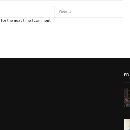
 for the next time I comment.
ED