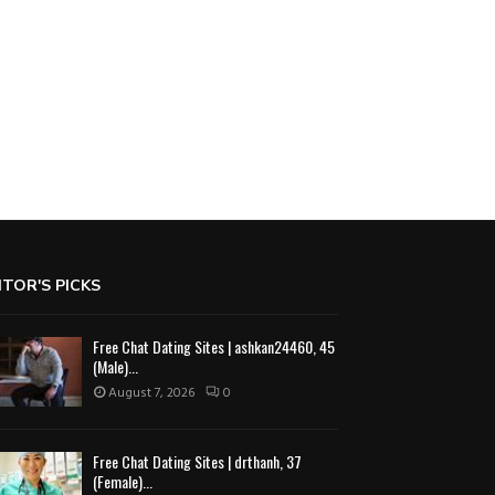
ITOR'S PICKS
Free Chat Dating Sites | ashkan24460, 45
(Male)...
August 7, 2026
0
Free Chat Dating Sites | drthanh, 37
(Female)...