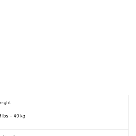
eight
 lbs – 40 kg