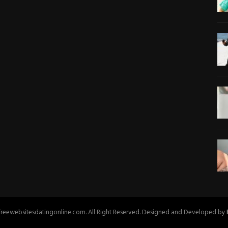
freewebsitesdatingonline.com. All Right Reserved. Designed and Developed by