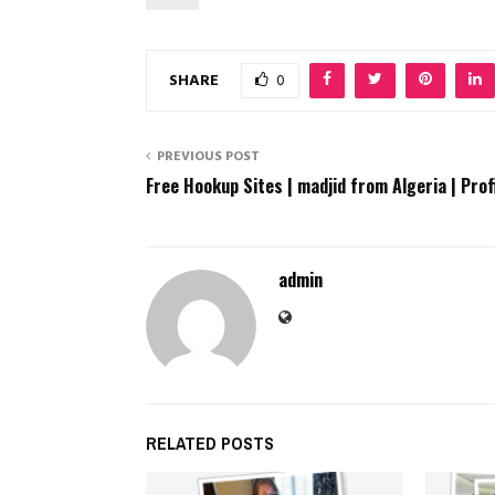
SHARE
0
PREVIOUS POST
Free Hookup Sites | madjid from Algeria | Prof
admin
RELATED POSTS