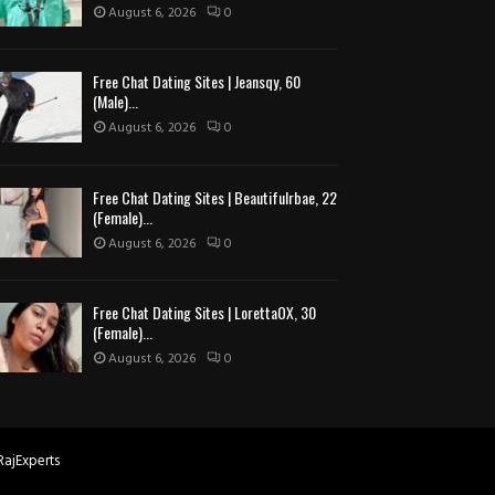
August 6, 2026
0
Free Chat Dating Sites | Jeansqy, 60
(Male)...
August 6, 2026
0
Free Chat Dating Sites | Beautifulrbae, 22
(Female)...
August 6, 2026
0
Free Chat Dating Sites | LorettaOX, 30
(Female)...
August 6, 2026
0
RajExperts