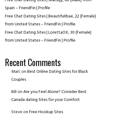
Free Chat Dating Sites | Jeansqy, 60 (Male) from
Spain – FriendFin | Profile
Free Chat Dating Sites | Beautifulrbae, 22 (Female)
from United States – FriendFin | Profile
Free Chat Dating Sites | LorettaOX, 30 (Female)
from United States – FriendFin | Profile
Recent Comments
Marc
on
Best Online Dating Sites for Black
Couples
Bill
on
Are you Feel Alone? Consider Best
Canada dating Sites for your Comfort
Steve
on
Free Hookup Sites