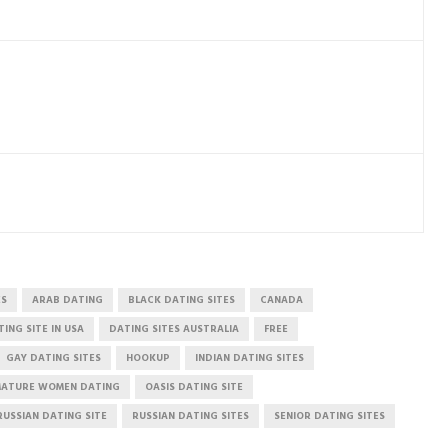
ES
ARAB DATING
BLACK DATING SITES
CANADA
ING SITE IN USA
DATING SITES AUSTRALIA
FREE
GAY DATING SITES
HOOKUP
INDIAN DATING SITES
ATURE WOMEN DATING
OASIS DATING SITE
RUSSIAN DATING SITE
RUSSIAN DATING SITES
SENIOR DATING SITES