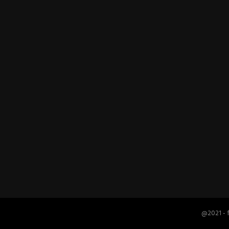
@2021 - 