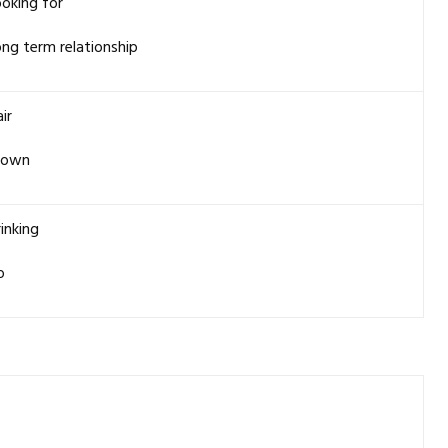
oking for
ng term relationship
ir
rown
inking
o