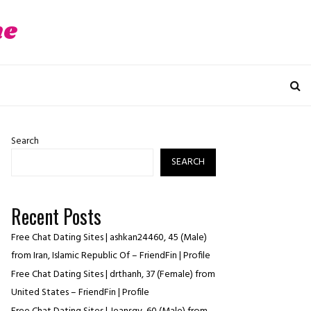
ne
Search
SEARCH
Recent Posts
Free Chat Dating Sites | ashkan24460, 45 (Male)
from Iran, Islamic Republic Of – FriendFin | Profile
Free Chat Dating Sites | drthanh, 37 (Female) from
United States – FriendFin | Profile