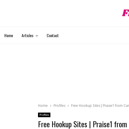
F
hat
Home
Articles
Contact
Home
Profiles
Free Hookup Sites | Praise1 from Can
Profiles
Free Hookup Sites | Praise1 from 