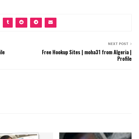
NEXT POST
ile
Free Hookup Sites | moha31 from Algeria |
Profile