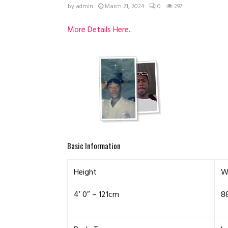
by
admin
March 21, 2024
0
297
More Details Here..
Basic Information
Height
W
4′ 0″ – 121cm
88