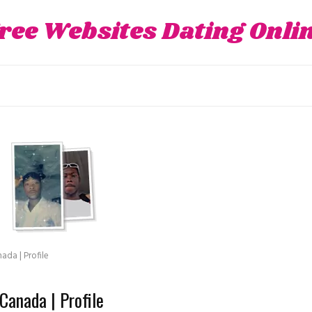
ree Websites Dating Onli
ada | Profile
Canada | Profile