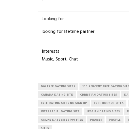
Looking for
looking for lifetime partner
Interests
Music, Sport, Chat
100 FREE DATING SITES
100 PERCENT FREE DATING SIT
CANADA DATING SITE
CHRISTIAN DATING SITES
DAT
FREE DATING SITES NO SIGN UP
FREE HOOKUP SITES
INTERRACIAL DATING SITE
LESBIAN DATING SITES
M
ONLINE DATE SITES 100 FREE
PRAISE1
PROFILE
SITES