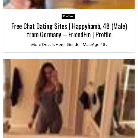
Profiles
Free Chat Dating Sites | Happyhamb, 48 (Male)
from Germany – FriendFin | Profile
More Details Here.. Gender: MaleAge:48...