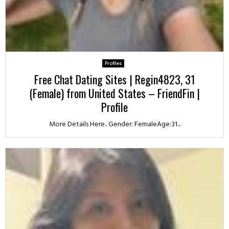
Profiles
Free Chat Dating Sites | Regin4823, 31
(Female) from United States – FriendFin |
Profile
More Details Here.. Gender: FemaleAge:31...