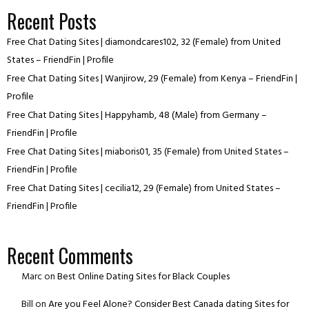
Recent Posts
Free Chat Dating Sites | diamondcares102, 32 (Female) from United
States – FriendFin | Profile
Free Chat Dating Sites | Wanjirow, 29 (Female) from Kenya – FriendFin |
Profile
Free Chat Dating Sites | Happyhamb, 48 (Male) from Germany –
FriendFin | Profile
Free Chat Dating Sites | miaboris01, 35 (Female) from United States –
FriendFin | Profile
Free Chat Dating Sites | cecilia12, 29 (Female) from United States –
FriendFin | Profile
Recent Comments
Marc
on
Best Online Dating Sites for Black Couples
Bill
on
Are you Feel Alone? Consider Best Canada dating Sites for