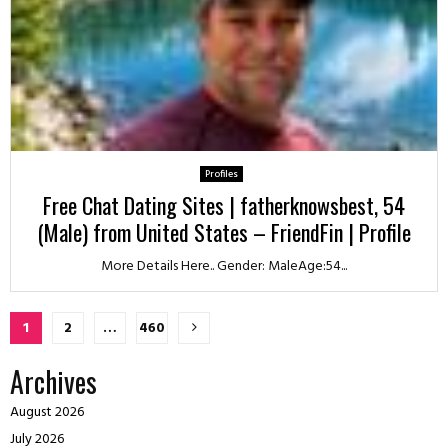
Profiles
Free Chat Dating Sites | fatherknowsbest, 54
(Male) from United States – FriendFin | Profile
More Details Here.. Gender: MaleAge:54...
Posts
1
2
…
460
pagination
Archives
August 2026
July 2026