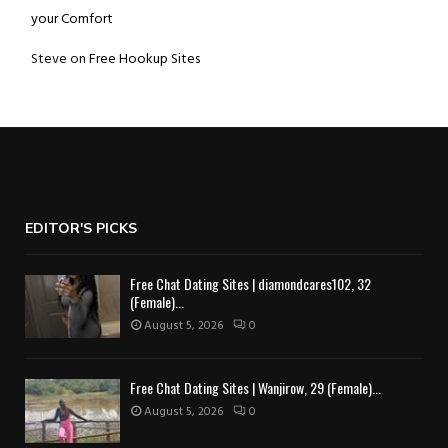
your Comfort
Steve
on
Free Hookup Sites
EDITOR'S PICKS
Free Chat Dating Sites | diamondcares102, 32
(Female)...
August 5, 2026
0
Free Chat Dating Sites | Wanjirow, 29 (Female)...
August 5, 2026
0