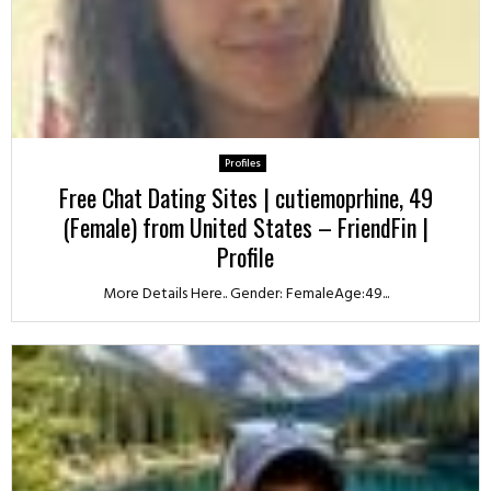
Profiles
Free Chat Dating Sites | cutiemoprhine, 49
(Female) from United States – FriendFin |
Profile
More Details Here.. Gender: FemaleAge:49...