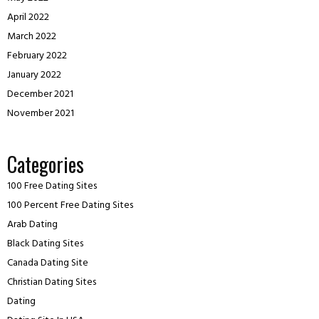
April 2022
March 2022
February 2022
January 2022
December 2021
November 2021
Categories
100 Free Dating Sites
100 Percent Free Dating Sites
Arab Dating
Black Dating Sites
Canada Dating Site
Christian Dating Sites
Dating