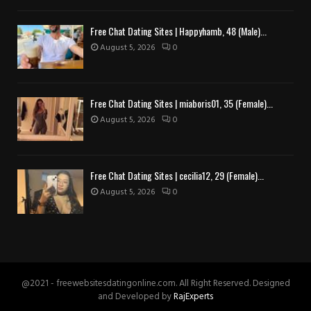
Free Chat Dating Sites | Happyhamb, 48 (Male)...
August 5, 2026
0
Free Chat Dating Sites | miaboris01, 35 (Female)...
August 5, 2026
0
Free Chat Dating Sites | cecilia12, 29 (Female)...
August 5, 2026
0
@2021 - freewebsitesdatingonline.com. All Right Reserved. Designed
and Developed by
RajExperts