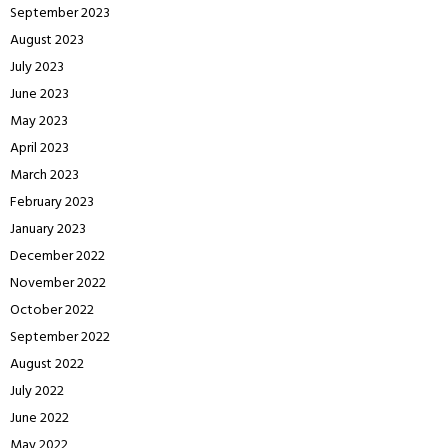
September 2023
August 2023
July 2023
June 2023
May 2023
April 2023
March 2023
February 2023
January 2023
December 2022
November 2022
October 2022
September 2022
August 2022
July 2022
June 2022
May 2022