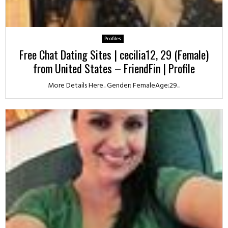
Profiles
Free Chat Dating Sites | cecilia12, 29 (Female)
from United States – FriendFin | Profile
More Details Here.. Gender: FemaleAge:29...