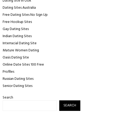
Dating Site In USA
Dating Sites Australia
Free Dating Sites No Sign Up
Free Hookup Sites
Gay Dating Sites
Indian Dating Sites
Interracial Dating Site
Mature Women Dating
Oasis Dating Site
Online Date Sites 100 Free
Profiles
Russian Dating Sites
Senior Dating Sites
Search
SEARCH