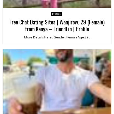
Profiles
Free Chat Dating Sites | Wanjirow, 29 (Female)
from Kenya – FriendFin | Profile
More Details Here.. Gender: FemaleAge:29...