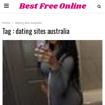
Best Free Online
PRIMARY
Dating Sites
MENU
hat
Home
dating sites australia
Tag : dating sites australia