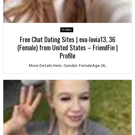
Profiles
Free Chat Dating Sites | eva-lovia13, 36
(Female) from United States – FriendFin |
Profile
More Details Here.. Gender: FemaleAge:36...