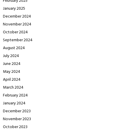
February 2025
January 2025
December 2024
November 2024
October 2024
September 2024
August 2024
July 2024
June 2024
May 2024
April 2024
March 2024
February 2024
January 2024
December 2023
November 2023
October 2023