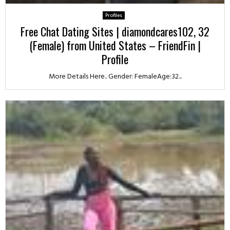
Profiles
Free Chat Dating Sites | diamondcares102, 32
(Female) from United States – FriendFin |
Profile
More Details Here.. Gender: FemaleAge:32...