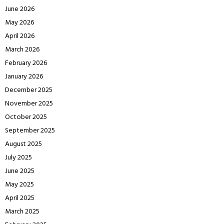
June 2026
May 2026
April 2026
March 2026
February 2026
January 2026
December 2025
November 2025
October 2025
September 2025
August 2025
July 2025
June 2025
May 2025
April 2025
March 2025