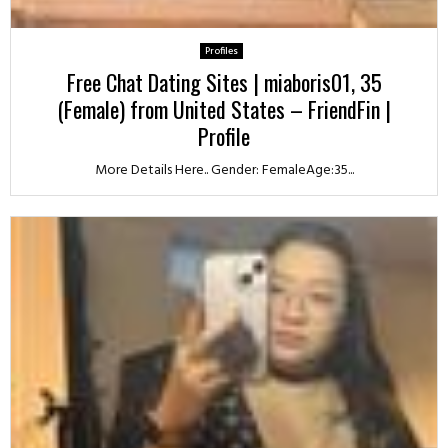
Profiles
Free Chat Dating Sites | miaboris01, 35
(Female) from United States – FriendFin |
Profile
More Details Here.. Gender: FemaleAge:35...