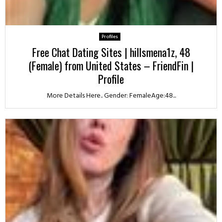
Profiles
Free Chat Dating Sites | hillsmena1z, 48
(Female) from United States – FriendFin |
Profile
More Details Here.. Gender: FemaleAge:48...