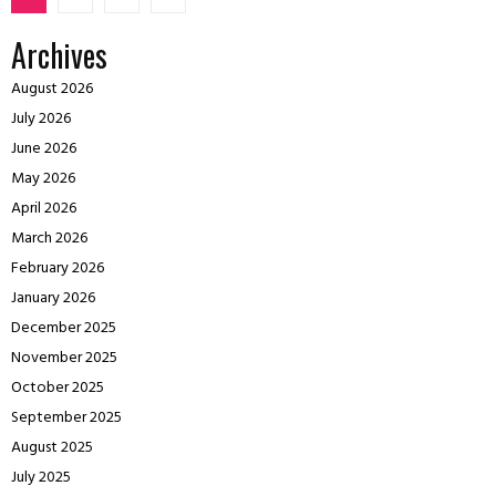
pagination
Archives
August 2026
July 2026
June 2026
May 2026
April 2026
March 2026
February 2026
January 2026
December 2025
November 2025
October 2025
September 2025
August 2025
July 2025