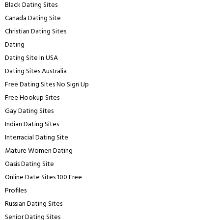
Black Dating Sites
Canada Dating Site
Christian Dating Sites
Dating
Dating Site In USA
Dating Sites Australia
Free Dating Sites No Sign Up
Free Hookup Sites
Gay Dating Sites
Indian Dating Sites
Interracial Dating Site
Mature Women Dating
Oasis Dating Site
Online Date Sites 100 Free
Profiles
Russian Dating Sites
Senior Dating Sites