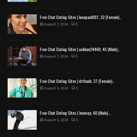
Free Chat Dating Sites | lenapaul007, 32 (Female)...
August 7, 2026
0
Free Chat Dating Sites | ashkan24460, 45 (Male)...
August 7, 2026
0
Free Chat Dating Sites | drthanh, 37 (Female)...
August 6, 2026
0
Free Chat Dating Sites | Jeansqy, 60 (Male)...
August 6, 2026
0