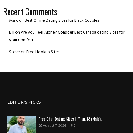
Recent Comments
Marc
on
Best Online Dating Sites for Black Couples
Bill
on
Are you Feel Alone? Consider Best Canada dating Sites for
your Comfort
Steve
on
Free Hookup Sites
EDITOR'S PICKS
Free Chat Dating Sites | iffijan, 18 (Male)...
August 7, 2026
0