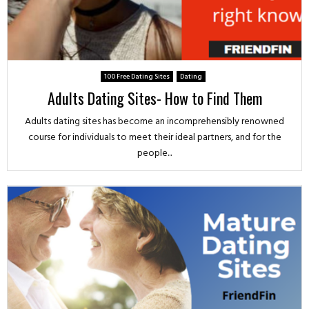
100 Free Dating Sites
Dating
Adults Dating Sites- How to Find Them
Adults dating sites has become an incomprehensibly renowned
course for individuals to meet their ideal partners, and for the
people...