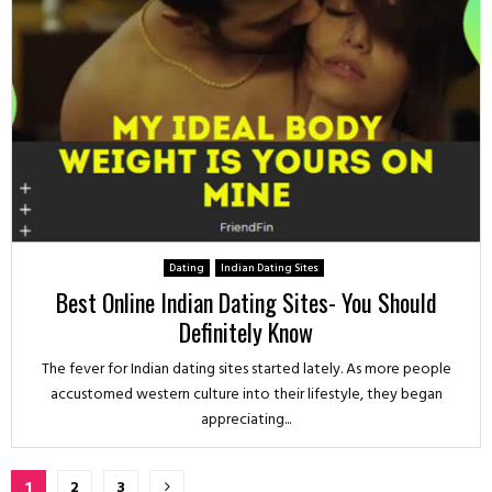
Dating
Indian Dating Sites
Best Online Indian Dating Sites- You Should
Definitely Know
The fever for Indian dating sites started lately. As more people
accustomed western culture into their lifestyle, they began
appreciating...
Posts
1
2
3