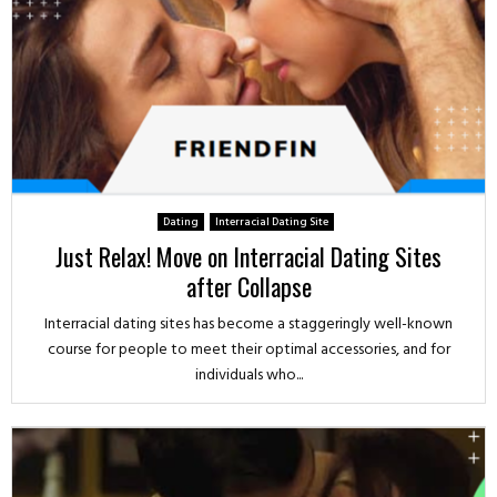
Dating
Interracial Dating Site
Just Relax! Move on Interracial Dating Sites
after Collapse
Interracial dating sites has become a staggeringly well-known
course for people to meet their optimal accessories, and for
individuals who...