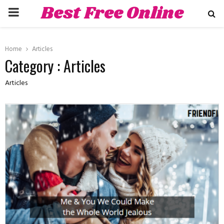
Best Free Online
PRIMARY
Dating Sites
MENU
hat
Home
Articles
Category : Articles
Articles