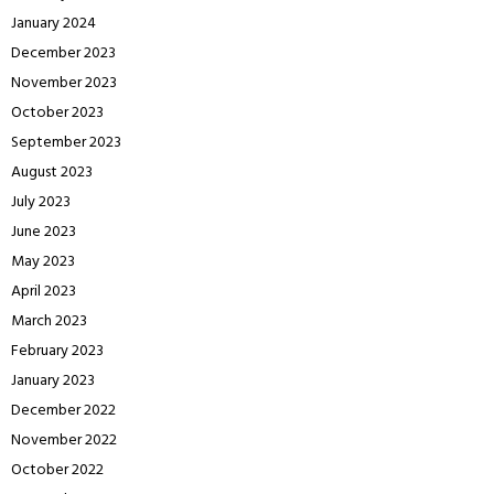
January 2024
December 2023
November 2023
October 2023
September 2023
August 2023
July 2023
June 2023
May 2023
April 2023
March 2023
February 2023
January 2023
December 2022
November 2022
October 2022