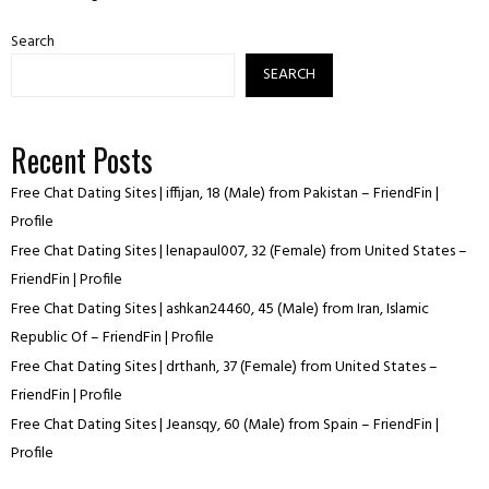
Search
SEARCH
Recent Posts
Free Chat Dating Sites | iffijan, 18 (Male) from Pakistan – FriendFin |
Profile
Free Chat Dating Sites | lenapaul007, 32 (Female) from United States –
FriendFin | Profile
Free Chat Dating Sites | ashkan24460, 45 (Male) from Iran, Islamic
Republic Of – FriendFin | Profile
Free Chat Dating Sites | drthanh, 37 (Female) from United States –
FriendFin | Profile
Free Chat Dating Sites | Jeansqy, 60 (Male) from Spain – FriendFin |
Profile