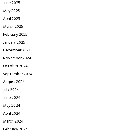
June 2025
May 2025
April 2025
March 2025
February 2025
January 2025
December 2024
November 2024
October 2024
September 2024
August 2024
July 2024
June 2024
May 2024
April 2024
March 2024
February 2024