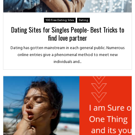
100 Free Dating Sites
Dating
Dating Sites for Singles People- Best Tricks to
find love partner
Dating has gotten mainstream in each general public. Numerous
online entries give a phenomenal method to meet new
individuals and...