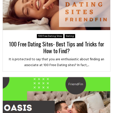
100 Free Dating Sites
Dating
100 Free Dating Sites- Best Tips and Tricks for
How to Find?
It is protected to say that you are enthusiastic about finding an
associate at 100 Free Dating sites? In fact,...