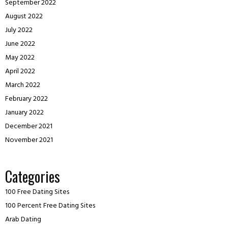
September 2022
August 2022
July 2022
June 2022
May 2022
April 2022
March 2022
February 2022
January 2022
December 2021
November 2021
Categories
100 Free Dating Sites
100 Percent Free Dating Sites
Arab Dating