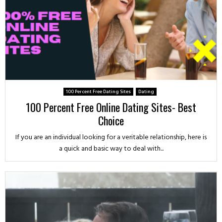
100 Percent Free Dating Sites
Dating
100 Percent Free Online Dating Sites- Best
Choice
If you are an individual looking for a veritable relationship, here is
a quick and basic way to deal with...