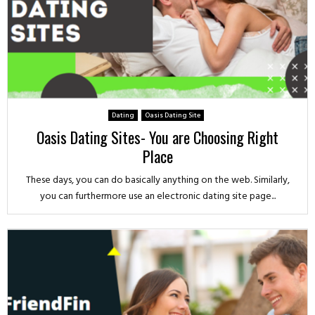
Dating
Oasis Dating Site
Oasis Dating Sites- You are Choosing Right
Place
These days, you can do basically anything on the web. Similarly,
you can furthermore use an electronic dating site page...