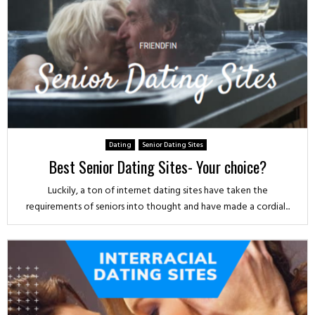
Dating
Senior Dating Sites
Best Senior Dating Sites- Your choice?
Luckily, a ton of internet dating sites have taken the
requirements of seniors into thought and have made a cordial...