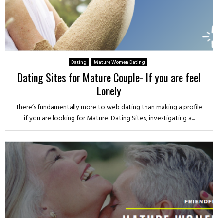
Dating
Mature Women Dating
Dating Sites for Mature Couple- If you are feel
Lonely
There’s fundamentally more to web dating than making a profile
if you are looking for Mature Dating Sites, investigating a...