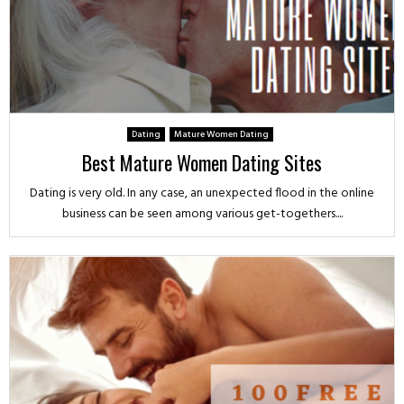
Dating
Mature Women Dating
Best Mature Women Dating Sites
Dating is very old. In any case, an unexpected flood in the online
business can be seen among various get-togethers....