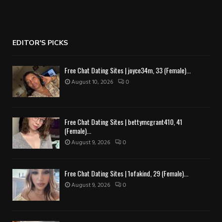
EDITOR'S PICKS
Free Chat Dating Sites | joyce34m, 33 (Female)...
August 10, 2026
0
Free Chat Dating Sites | bettymcgrant410, 41
(Female)...
August 9, 2026
0
Free Chat Dating Sites | 1ofakind, 29 (Female)...
August 9, 2026
0