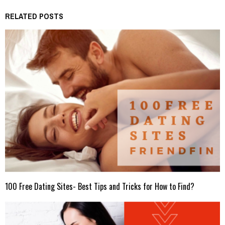
RELATED POSTS
100 Free Dating Sites- Best Tips and Tricks for How to Find?