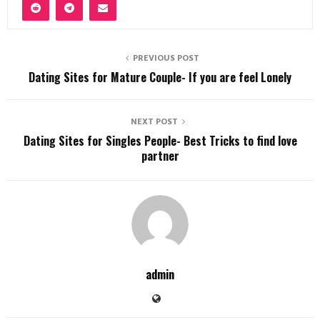
PREVIOUS POST
Dating Sites for Mature Couple- If you are feel Lonely
NEXT POST
Dating Sites for Singles People- Best Tricks to find love
partner
admin