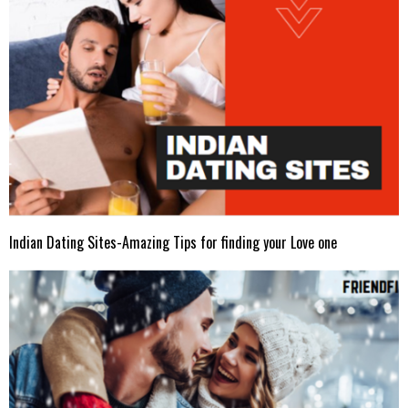
Indian Dating Sites-Amazing Tips for finding your Love one