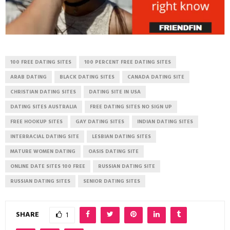
100 FREE DATING SITES
100 PERCENT FREE DATING SITES
ARAB DATING
BLACK DATING SITES
CANADA DATING SITE
CHRISTIAN DATING SITES
DATING SITE IN USA
DATING SITES AUSTRALIA
FREE DATING SITES NO SIGN UP
FREE HOOKUP SITES
GAY DATING SITES
INDIAN DATING SITES
INTERRACIAL DATING SITE
LESBIAN DATING SITES
MATURE WOMEN DATING
OASIS DATING SITE
ONLINE DATE SITES 100 FREE
RUSSIAN DATING SITE
RUSSIAN DATING SITES
SENIOR DATING SITES
SHARE
1