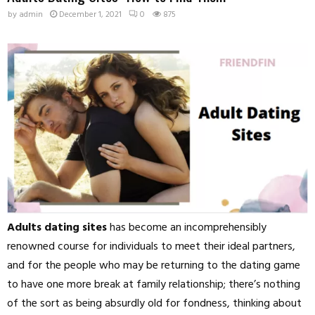
by
admin
December 1, 2021
0
875
Adults dating sites
has become an incomprehensibly
renowned course for individuals to meet their ideal partners,
and for the people who may be returning to the dating game
to have one more break at family relationship; there’s nothing
of the sort as being absurdly old for fondness, thinking about