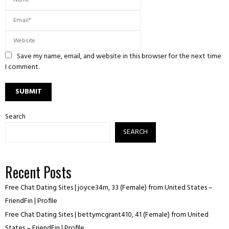
Save my name, email, and website in this browser for the next time
I comment.
Search
SEARCH
Recent Posts
Free Chat Dating Sites | joyce34m, 33 (Female) from United States –
FriendFin | Profile
Free Chat Dating Sites | bettymcgrant410, 41 (Female) from United
States – FriendFin | Profile