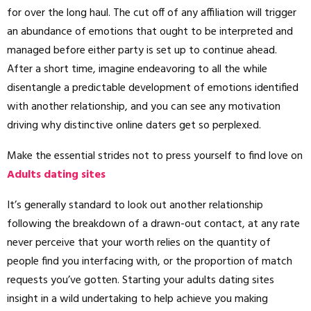
for over the long haul. The cut off of any affiliation will trigger
an abundance of emotions that ought to be interpreted and
managed before either party is set up to continue ahead.
After a short time, imagine endeavoring to all the while
disentangle a predictable development of emotions identified
with another relationship, and you can see any motivation
driving why distinctive online daters get so perplexed.
Make the essential strides not to press yourself to find love on
Adults dating sites
It’s generally standard to look out another relationship
following the breakdown of a drawn-out contact, at any rate
never perceive that your worth relies on the quantity of
people find you interfacing with, or the proportion of match
requests you’ve gotten. Starting your adults dating sites
insight in a wild undertaking to help achieve you making