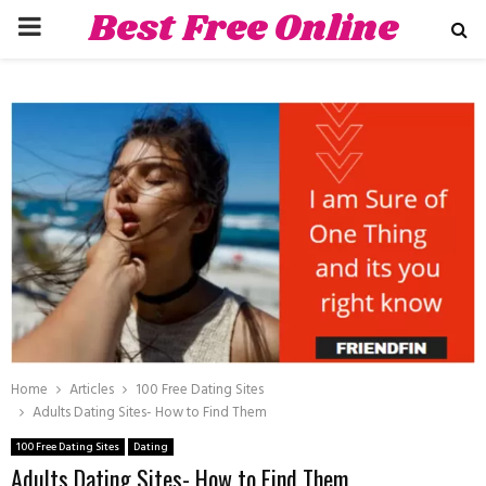
Best Free Online
PRIMARY
Dating Sites
MENU
hat
Home
Articles
100 Free Dating Sites
Adults Dating Sites- How to Find Them
100 Free Dating Sites
Dating
Adults Dating Sites- How to Find Them