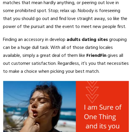
matches that mean hardly anything, or peering out love in
some prohibited spot. Stop; relax up. Nobody is foreseeing
that you should go out and find love straight away, so like the
power of the pursuit and the event to meet new people first.
Finding an accessory in develop
adults dating sites
grouping
can be a huge dull task. With all of those dating locales
available, simply a great deal of them like
FriendFin
gives all
out customer satisfaction. Regardless, it’s you that necessities
to make a choice when picking your best match.