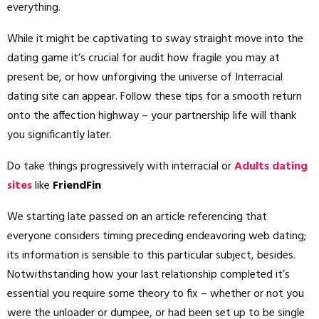
everything.
While it might be captivating to sway straight move into the
dating game it’s crucial for audit how fragile you may at
present be, or how unforgiving the universe of Interracial
dating site can appear. Follow these tips for a smooth return
onto the affection highway – your partnership life will thank
you significantly later.
Do take things progressively with interracial or
Adults dating
sites
like
FriendFin
We starting late passed on an article referencing that
everyone considers timing preceding endeavoring web dating;
its information is sensible to this particular subject, besides.
Notwithstanding how your last relationship completed it’s
essential you require some theory to fix – whether or not you
were the unloader or dumpee, or had been set up to be single