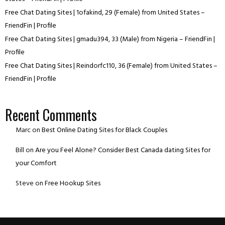
Free Chat Dating Sites | 1ofakind, 29 (Female) from United States –
FriendFin | Profile
Free Chat Dating Sites | gmadu394, 33 (Male) from Nigeria – FriendFin |
Profile
Free Chat Dating Sites | Reindorfc110, 36 (Female) from United States –
FriendFin | Profile
Recent Comments
Marc
on
Best Online Dating Sites for Black Couples
Bill
on
Are you Feel Alone? Consider Best Canada dating Sites for
your Comfort
Steve
on
Free Hookup Sites