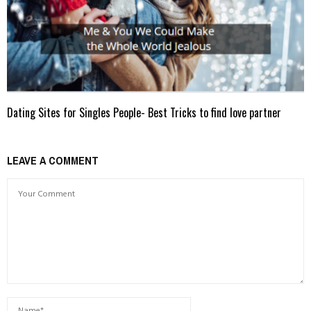
Dating Sites for Singles People- Best Tricks to find love partner
LEAVE A COMMENT