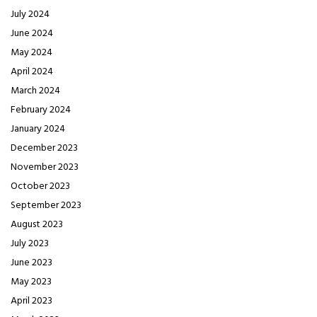
July 2024
June 2024
May 2024
April 2024
March 2024
February 2024
January 2024
December 2023
November 2023
October 2023
September 2023
August 2023
July 2023
June 2023
May 2023
April 2023