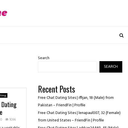
ne
Search
SEARCH
Recent Posts
ting
Free Chat Dating Sites | iffijan, 18 (Male) from
e Dating
Pakistan – FriendFin | Profile
e
Free Chat Dating Sites | lenapaul007, 32 (Female)
0
1096
from United States – FriendFin | Profile