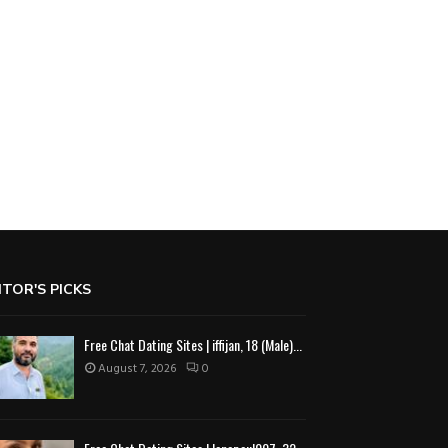
ITOR'S PICKS
Free Chat Dating Sites | iffijan, 18 (Male)...
August 7, 2026
0