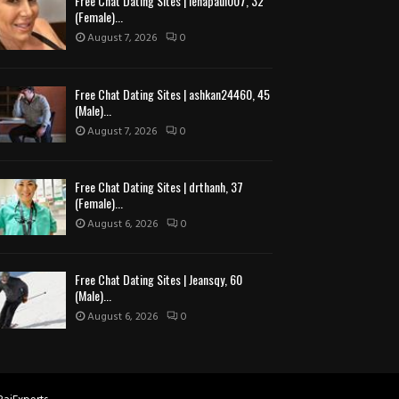
Free Chat Dating Sites | lenapaul007, 32
(Female)...
August 7, 2026
0
Free Chat Dating Sites | ashkan24460, 45
(Male)...
August 7, 2026
0
Free Chat Dating Sites | drthanh, 37
(Female)...
August 6, 2026
0
Free Chat Dating Sites | Jeansqy, 60
(Male)...
August 6, 2026
0