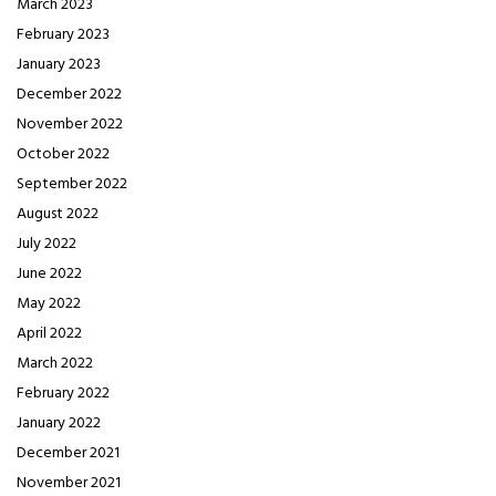
March 2023
February 2023
January 2023
December 2022
November 2022
October 2022
September 2022
August 2022
July 2022
June 2022
May 2022
April 2022
March 2022
February 2022
January 2022
December 2021
November 2021