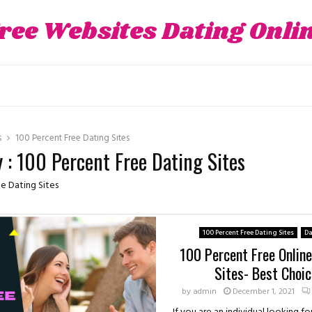
ree Websites Dating Onli
s
100 Percent Free Dating Sites
 : 100 Percent Free Dating Sites
e Dating Sites
100 Percent Free Dating Sites
Da
100 Percent Free Onlin
Sites- Best Choic
by
admin
December 1, 2021