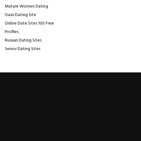
Mature Women Dating
Oasis Dating Site
Online Date Sites 100 Free
Profiles
Russian Dating Sites
Senior Dating Sites