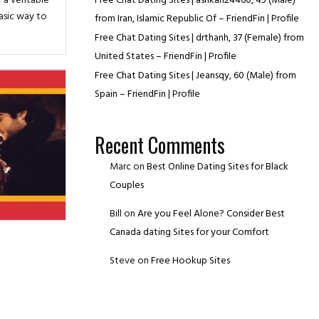
r a veritable
Free Chat Dating Sites | ashkan24460, 45 (Male)
basic way to
from Iran, Islamic Republic Of – FriendFin | Profile
Free Chat Dating Sites | drthanh, 37 (Female) from
United States – FriendFin | Profile
Free Chat Dating Sites | Jeansqy, 60 (Male) from
Spain – FriendFin | Profile
Recent Comments
Marc
on
Best Online Dating Sites for Black
Couples
Bill
on
Are you Feel Alone? Consider Best
Canada dating Sites for your Comfort
Steve
on
Free Hookup Sites