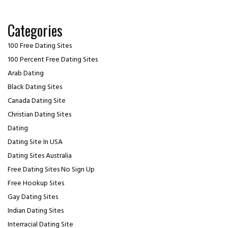
Categories
100 Free Dating Sites
100 Percent Free Dating Sites
Arab Dating
Black Dating Sites
Canada Dating Site
Christian Dating Sites
Dating
Dating Site In USA
Dating Sites Australia
Free Dating Sites No Sign Up
Free Hookup Sites
Gay Dating Sites
Indian Dating Sites
Interracial Dating Site