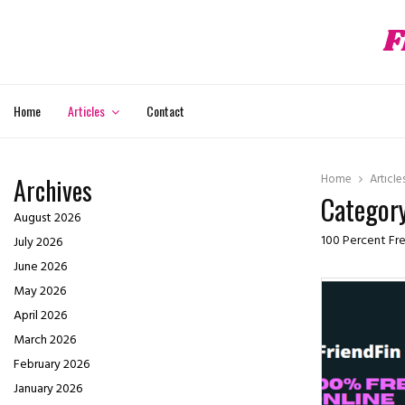
F
hat
Home
Articles
Contact
Home
Article
Archives
Category
August 2026
100 Percent Fre
July 2026
June 2026
May 2026
April 2026
March 2026
February 2026
January 2026