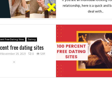
If you are an individual looking fo
relationship, here is a quick and 
deal with...
cent Free Dating Sites
Dating
cent free dating sites
November 29, 2021
0
1291
...