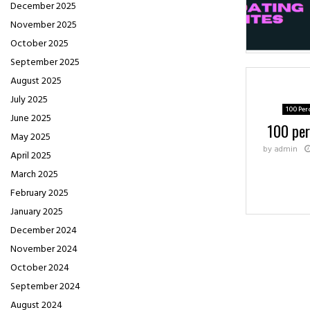
December 2025
November 2025
October 2025
September 2025
August 2025
July 2025
100 Per
June 2025
100 per
May 2025
by
admin
April 2025
March 2025
February 2025
January 2025
December 2024
November 2024
October 2024
September 2024
August 2024