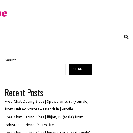
ne
Search
SEARCH
Recent Posts
Free Chat Dating Sites | Specialone, 37 (Female)
from United States – FriendFin | Profile
Free Chat Dating Sites | iffijan, 18 (Male) from
Pakistan – FriendFin | Profile