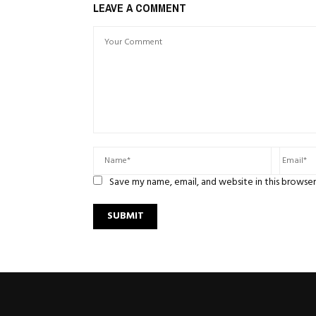
LEAVE A COMMENT
Save my name, email, and website in this browser