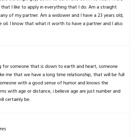
at I like to apply in everything that I do. Am a straight
any of my partner. Am a widower and I have a 23 years old,
de oil. I know that what it worth to have a partner and I also
ing for someone that is down to earth and heart, someone
like me that we have a long time relationship, that will be full
, someone with a good sense of humor and knows the
ms with age or distance, i believe age are just number and
ll certainly be.
res