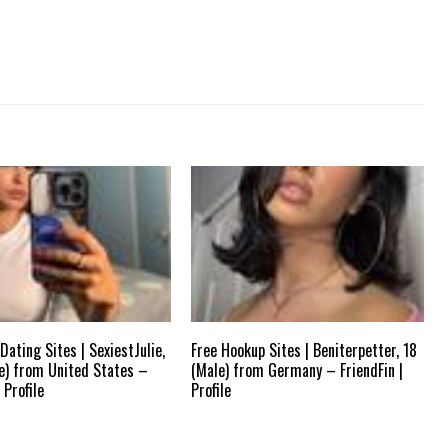
Dating Sites | SexiestJulie,
Free Hookup Sites | Beniterpetter, 18
e) from United States –
(Male) from Germany – FriendFin |
 Profile
Profile