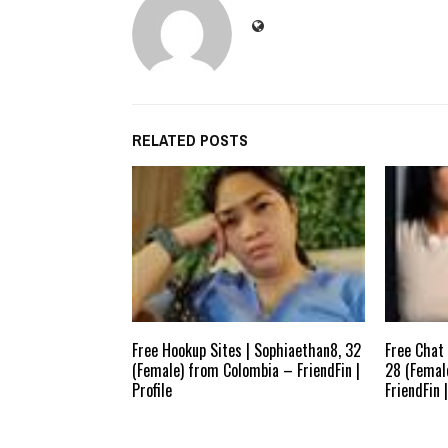
RELATED POSTS
Free Hookup Sites | Sophiaethan8, 32
Free Chat 
(Female) from Colombia – FriendFin |
28 (Femal
Profile
FriendFin |