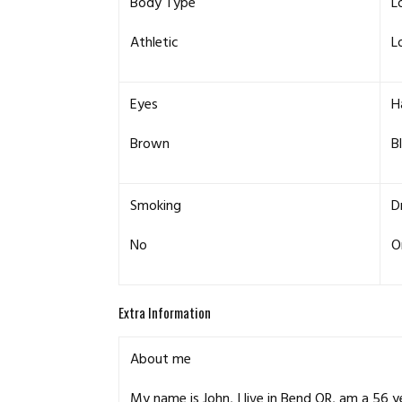
Body Type
L
Athletic
L
Eyes
H
Brown
B
Smoking
D
No
O
Extra Information
About me
My name is John, I live in Bend OR, am a 56