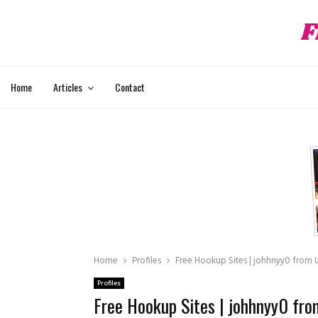
F
hat
Home
Articles
Contact
Home
Profiles
Free Hookup Sites | johhnyy0 from Un
Profiles
Free Hookup Sites | johhnyy0 from