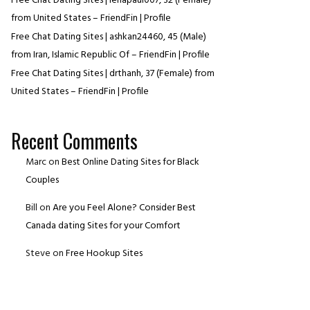
Free Chat Dating Sites | lenapaul007, 32 (Female)
from United States – FriendFin | Profile
Free Chat Dating Sites | ashkan24460, 45 (Male)
from Iran, Islamic Republic Of – FriendFin | Profile
Free Chat Dating Sites | drthanh, 37 (Female) from
United States – FriendFin | Profile
Recent Comments
Marc
on
Best Online Dating Sites for Black
Couples
Bill
on
Are you Feel Alone? Consider Best
Canada dating Sites for your Comfort
Steve
on
Free Hookup Sites