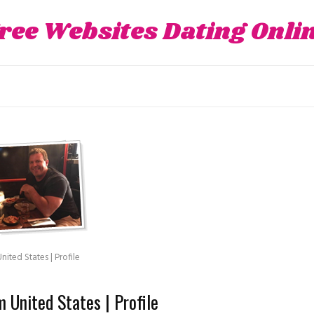
ree Websites Dating Onli
ited States | Profile
 United States | Profile