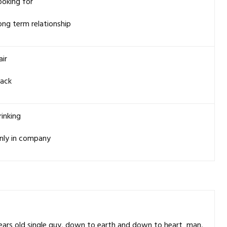
ooking for
ong term relationship
air
lack
rinking
nly in company
 years old single guy, down to earth and down to heart man,