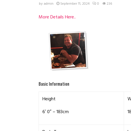
by
admin
September 11, 2024
0
236
More Details Here..
Basic Information
Height
W
6′ 0″ – 183cm
1