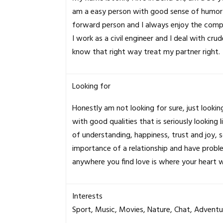
am a easy person with good sense of humor th
forward person and I always enjoy the comp
I work as a civil engineer and I deal with cru
know that right way treat my partner right.
Looking for
Honestly am not looking for sure, just look
with good qualities that is seriously looking 
of understanding, happiness, trust and joy
importance of a relationship and have proble
anywhere you find love is where your heart wi
Interests
Sport, Music, Movies, Nature, Chat, Adventu