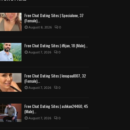
Free Chat Dating Sites | Specialone, 37
(Female)...
August 8, 2026
0
Free Chat Dating Sites | iffijan, 18 (Male)...
August 7, 2026
0
Free Chat Dating Sites | lenapaul007, 32
(Female)...
August 7, 2026
0
Free Chat Dating Sites | ashkan24460, 45
(Male)...
August 7, 2026
0