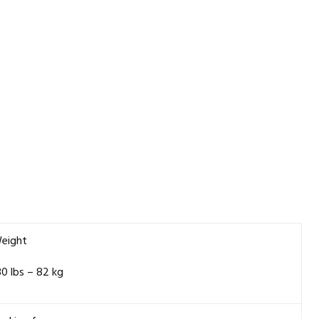
eight
80 lbs – 82 kg