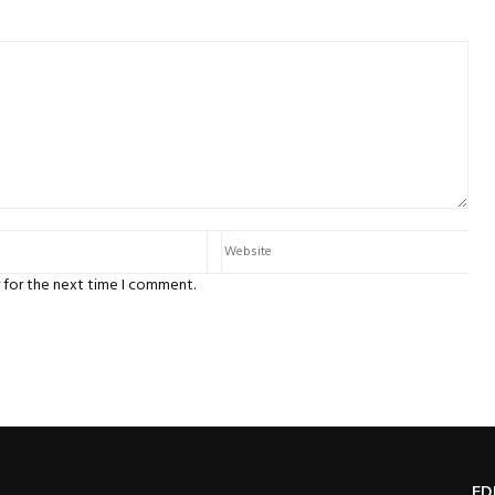
 for the next time I comment.
ED