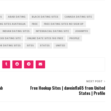
ES
ARAB DATING
BLACK DATING SITES
CANADA DATING SITE
NG SITES AUSTRALIA
FREE
FREE DATING SITES NO SIGN UP
INDIAN DATING SITES
INTERRACIAL DATING SITE
JOHHNYY0
SIS DATING SITE
ONLINE DATE SITES 100 FREE
PROFILE
OR DATING SITES
SITES
STATES
UNITED
NEXT POST
ab
Free Hookup Sites | daveinfla65 from United
States | Profile