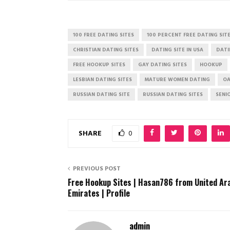
100 FREE DATING SITES
100 PERCENT FREE DATING SIT
CHRISTIAN DATING SITES
DATING SITE IN USA
DATI
FREE HOOKUP SITES
GAY DATING SITES
HOOKUP
LESBIAN DATING SITES
MATURE WOMEN DATING
OA
RUSSIAN DATING SITE
RUSSIAN DATING SITES
SENI
SHARE
0
PREVIOUS POST
Free Hookup Sites | Hasan786 from United Ar
Emirates | Profile
admin