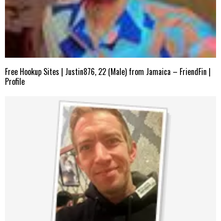
Free Hookup Sites | Justin876, 22 (Male) from Jamaica – FriendFin |
Profile