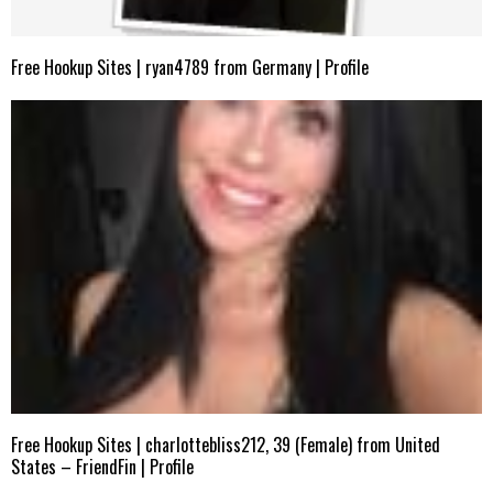
Free Hookup Sites | ryan4789 from Germany | Profile
Free Hookup Sites | charlottebliss212, 39 (Female) from United
States – FriendFin | Profile