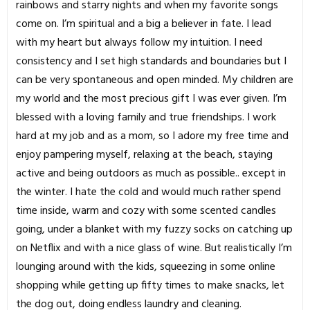
rainbows and starry nights and when my favorite songs
come on. I’m spiritual and a big a believer in fate. I lead
with my heart but always follow my intuition. I need
consistency and I set high standards and boundaries but I
can be very spontaneous and open minded. My children are
my world and the most precious gift I was ever given. I’m
blessed with a loving family and true friendships. I work
hard at my job and as a mom, so I adore my free time and
enjoy pampering myself, relaxing at the beach, staying
active and being outdoors as much as possible.. except in
the winter. I hate the cold and would much rather spend
time inside, warm and cozy with some scented candles
going, under a blanket with my fuzzy socks on catching up
on Netflix and with a nice glass of wine. But realistically I’m
lounging around with the kids, squeezing in some online
shopping while getting up fifty times to make snacks, let
the dog out, doing endless laundry and cleaning.