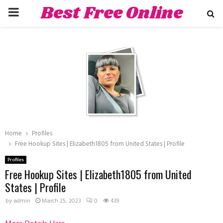
Best Free Online
PRIMARY
Dating Sites
MENU
hat
Home
Profiles
Free Hookup Sites | Elizabeth1805 from United States | Profile
Profiles
Free Hookup Sites | Elizabeth1805 from United
States | Profile
by
admin
March 25, 2023
0
439