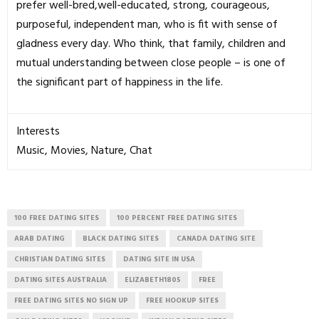
prefer well-bred,well-educated, strong, courageous,
purposeful, independent man, who is fit with sense of
gladness every day. Who think, that family, children and
mutual understanding between close people – is one of
the significant part of happiness in the life.
Interests
Music, Movies, Nature, Chat
100 FREE DATING SITES
100 PERCENT FREE DATING SITES
ARAB DATING
BLACK DATING SITES
CANADA DATING SITE
CHRISTIAN DATING SITES
DATING SITE IN USA
DATING SITES AUSTRALIA
ELIZABETH1805
FREE
FREE DATING SITES NO SIGN UP
FREE HOOKUP SITES