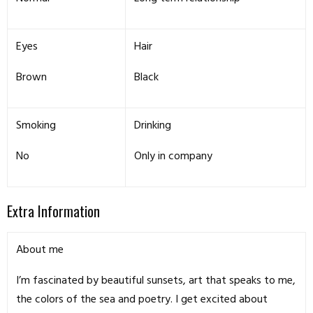
Eyes
Hair
Brown
Black
Smoking
Drinking
No
Only in company
Extra Information
About me
I’m fascinated by beautiful sunsets, art that speaks to me,
the colors of the sea and poetry. I get excited about