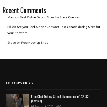
Recent Comments
Marc
on
Best Online Dating Sites for Black Couples
Bill
on
Are you Feel Alone? Consider Best Canada dating Sites for
your Comfort
Steve
on
Free Hookup Sites
EDITOR'S PICKS
Free Chat Dating Sites | diamondcares102, 32
(Female)...
August 5, 2026
0