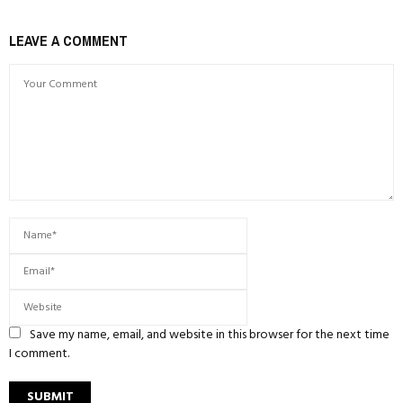
LEAVE A COMMENT
Save my name, email, and website in this browser for the next time
I comment.