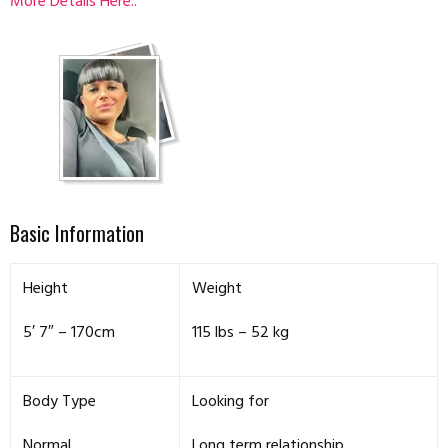
More Details Here..
Basic Information
Height
Weight
5′ 7″ – 170cm
115 lbs – 52 kg
Body Type
Looking for
Normal
Long term relationship