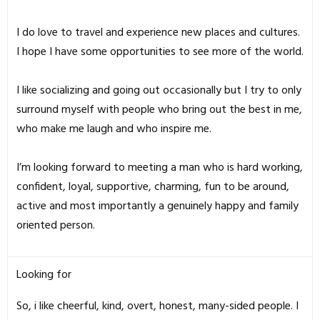
I do love to travel and experience new places and cultures.
I hope I have some opportunities to see more of the world.
I like socializing and going out occasionally but I try to only
surround myself with people who bring out the best in me,
who make me laugh and who inspire me.
I’m looking forward to meeting a man who is hard working,
confident, loyal, supportive, charming, fun to be around,
active and most importantly a genuinely happy and family
oriented person.
Looking for
So, i like cheerful, kind, overt, honest, many-sided people. I