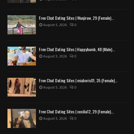
Free Chat Dating Sites | Wanjirow, 29 (Female)...
August 5, 2026
0
Free Chat Dating Sites | Happyhamb, 48 (Male)...
August 5, 2026
0
Free Chat Dating Sites | miaboris01, 35 (Female)...
August 5, 2026
0
Free Chat Dating Sites | cecilia12, 29 (Female)...
August 5, 2026
0