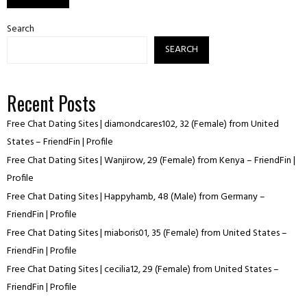
Search
SEARCH
Recent Posts
Free Chat Dating Sites | diamondcares102, 32 (Female) from United
States – FriendFin | Profile
Free Chat Dating Sites | Wanjirow, 29 (Female) from Kenya – FriendFin |
Profile
Free Chat Dating Sites | Happyhamb, 48 (Male) from Germany –
FriendFin | Profile
Free Chat Dating Sites | miaboris01, 35 (Female) from United States –
FriendFin | Profile
Free Chat Dating Sites | cecilia12, 29 (Female) from United States –
FriendFin | Profile