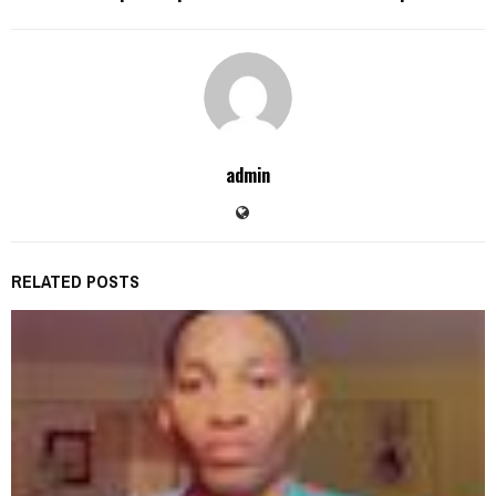
admin
RELATED POSTS