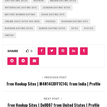
GAY DATING SITES
HOOKUP
INDIAN DATING SITES
INTERRACIAL DATING SITE
LESBIAN DATING SITES
MATURE WOMEN DATING
OASIS DATING SITE
ONLINE DATE SITES 100 FREE
PROFILE
RUSSIAN DATING SITE
RUSSIAN DATING SITES
SENIOR DATING SITES
SITES
STATES
UNITED
SHARE
0
PREVIOUS POST
Free Hookup Sites | M4N14C0FF1C14L from India | Profile
NEXT POST
Free Hookup Sites | Dell007 from United States | Profile