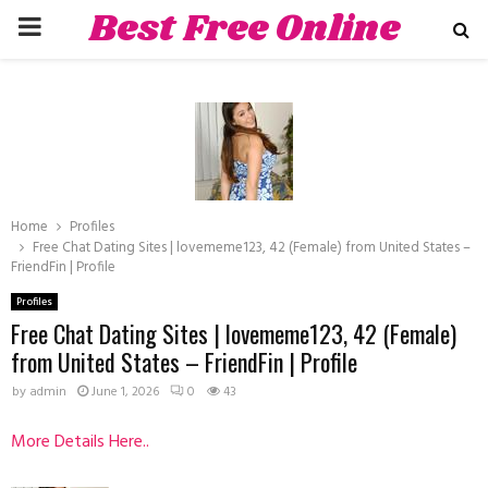
Best Free Online
PRIMARY
Dating Sites
MENU
hat
Home
Profiles
Free Chat Dating Sites | lovememe123, 42 (Female) from United States –
FriendFin | Profile
Profiles
Free Chat Dating Sites | lovememe123, 42 (Female)
from United States – FriendFin | Profile
by
admin
June 1, 2026
0
43
More Details Here..