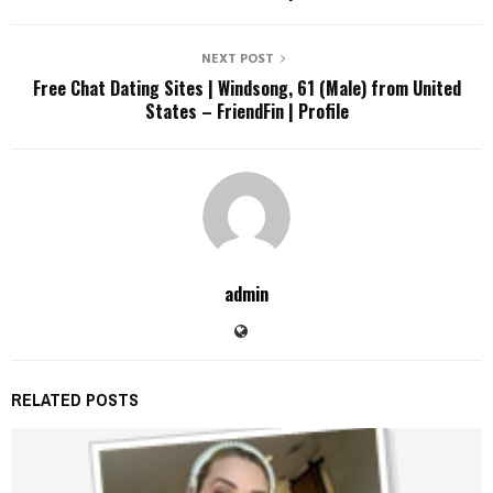
NEXT POST
Free Chat Dating Sites | Windsong, 61 (Male) from United
States – FriendFin | Profile
admin
RELATED POSTS