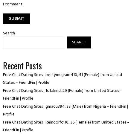
I comment.
Search
SEARCH
Recent Posts
Free Chat Dating Sites | bettymcgrant410, 41 (Female) from United
States – FriendFin | Profile
Free Chat Dating Sites | 1ofakind, 29 (Female) from United States –
FriendFin | Profile
Free Chat Dating Sites | gmadu394, 33 (Male) from Nigeria – FriendFin |
Profile
Free Chat Dating Sites | Reindorfc110, 36 (Female) from United States –
FriendFin | Profile