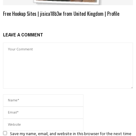
Free Hookup Sites | jisica18b3w from United Kingdom | Profile
LEAVE A COMMENT
Save my name, email, and website in this browser for the next time