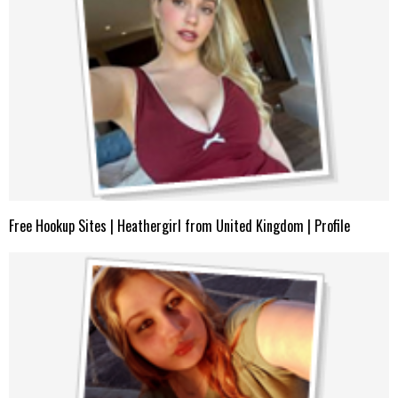
Free Hookup Sites | Heathergirl from United Kingdom | Profile