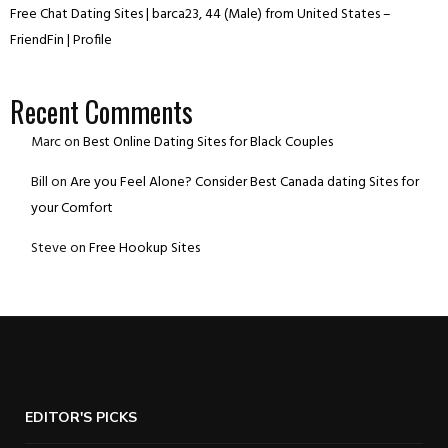
Free Chat Dating Sites | barca23, 44 (Male) from United States –
FriendFin | Profile
Recent Comments
Marc
on
Best Online Dating Sites for Black Couples
Bill
on
Are you Feel Alone? Consider Best Canada dating Sites for
your Comfort
Steve
on
Free Hookup Sites
EDITOR'S PICKS