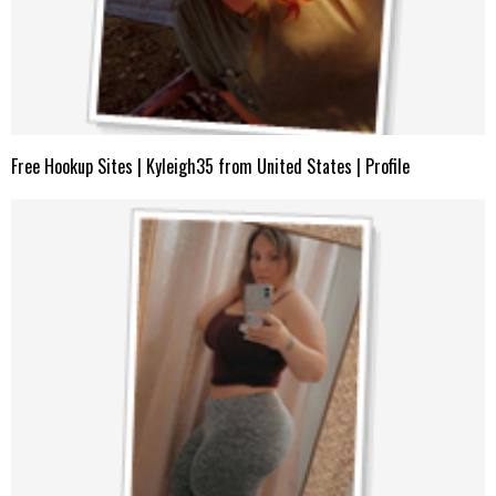
Free Hookup Sites | Kyleigh35 from United States | Profile