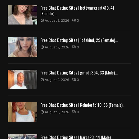
Free Chat Dating Sites | bettymcgrant410, 41
(Female)...
August 9, 2026
0
Free Chat Dating Sites | 1ofakind, 29 (Female)...
August 9, 2026
0
Free Chat Dating Sites | gmadu394, 33 (Male)...
August 9, 2026
0
Free Chat Dating Sites | Reindorfc110, 36 (Female)...
August 9, 2026
0
Free Chat Dating Sites | barca23, 44 (Male)...