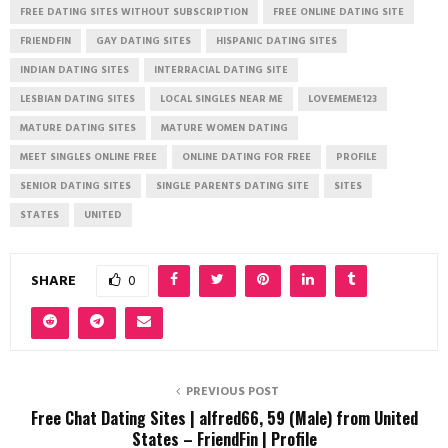
FREE DATING SITES WITHOUT SUBSCRIPTION
FREE ONLINE DATING SITE
FRIENDFIN
GAY DATING SITES
HISPANIC DATING SITES
INDIAN DATING SITES
INTERRACIAL DATING SITE
LESBIAN DATING SITES
LOCAL SINGLES NEAR ME
LOVEMEME123
MATURE DATING SITES
MATURE WOMEN DATING
MEET SINGLES ONLINE FREE
ONLINE DATING FOR FREE
PROFILE
SENIOR DATING SITES
SINGLE PARENTS DATING SITE
SITES
STATES
UNITED
SHARE
0
PREVIOUS POST
Free Chat Dating Sites | alfred66, 59 (Male) from United
States – FriendFin | Profile