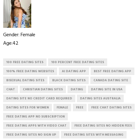
Gender: Female
Age:42
100 FREE DATING SITES
100 PERCENT FREE DATING SITES
100% FREE DATING WEBSITES
AI DATING APP
BEST FREE DATING APP
BISEXUAL DATING SITES
BLACK DATING SITES
CANADA DATING SITE
CHAT
CHRISTIAN DATING SITES
DATING
DATING SITE IN USA
DATING SITE NO CREDIT CARD REQUIRED
DATING SITES AUSTRALIA
DATING SITES FOR WOMEN
FEMALE
FREE
FREE CHAT DATING SITES
FREE DATING APP NO SUBSCRIPTION
FREE DATING APPS WITH VIDEO CHAT
FREE DATING SITES NO HIDDEN FEES
FREE DATING SITES NO SIGN UP
FREE DATING SITES WITH MESSAGING